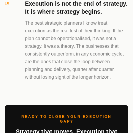
Execution is not the end of strategy.
10
It is where strategy begins.
The best strategic planners I know treat
execution as the real test of their thinking. If the
plan cannot be operationalised, it was not a
strategy. It was a theory. The businesses that
consistently outperform, in any economic cycle,
are the ones that close the loop between
planning and delivery, quarter after quarter,
without losing sight of the longer horizon.
READY TO CLOSE YOUR EXECUTION
GAP?
Strategy that moves. Execution that