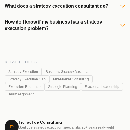
What does a strategy execution consultant do?
How do I know if my business has a strategy
execution problem?
RELATED TOPICS
Strategy Execution
Business Strategy Australia
Strategy Execution Gap
Mid-Market Consulting
Execution Roadmap
Strategic Planning
Fractional Leadership
Team Alignment
TicTacToe Consulting
T³
Boutique strategy execution specialists. 20+ years real-world