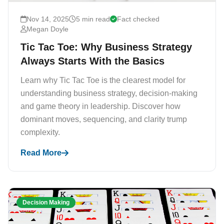
Nov 14, 2025
5 min read
Fact checked
Megan Doyle
Tic Tac Toe: Why Business Strategy
Always Starts With the Basics
Learn why Tic Tac Toe is the clearest model for
understanding business strategy, decision-making
and game theory in leadership. Discover how
dominant moves, sequencing, and clarity trump
complexity.
Read More
Decision Making