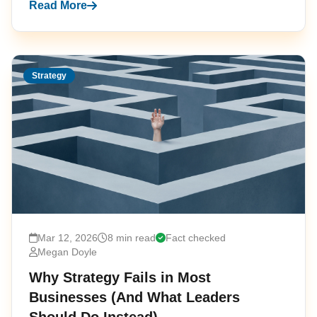
Read More
Strategy
Mar 12, 2026
8 min read
Fact checked
Megan Doyle
Why Strategy Fails in Most
Businesses (And What Leaders