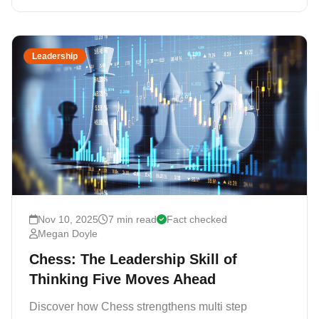
Leadership
Nov 10, 2025
7 min read
Fact checked
Megan Doyle
Chess: The Leadership Skill of
Thinking Five Moves Ahead
Discover how Chess strengthens multi step