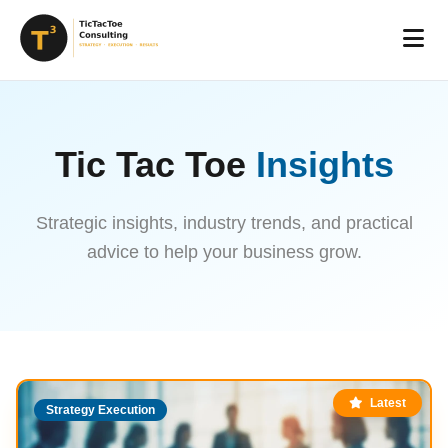
Tic Tac Toe
Insights
Strategic insights, industry trends, and practical
advice to help your business grow.
Latest
Strategy Execution