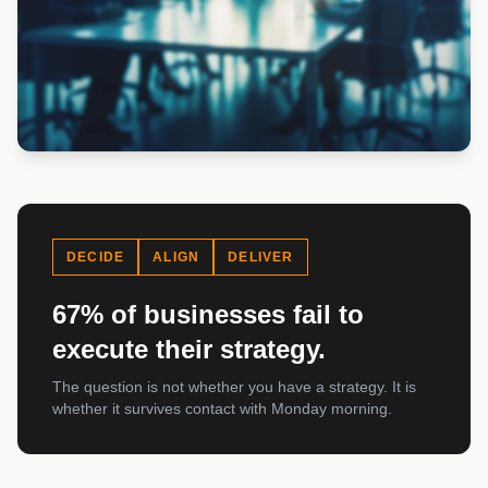
DECIDE
ALIGN
DELIVER
67% of businesses fail to
execute their strategy.
The question is not whether you have a strategy. It is
whether it survives contact with Monday morning.