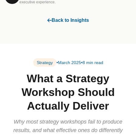
executive experience.
Back to Insights
Strategy
•
March 2025
•
8 min read
What a Strategy
Workshop Should
Actually Deliver
Why most strategy workshops fail to produce
results, and what effective ones do differently