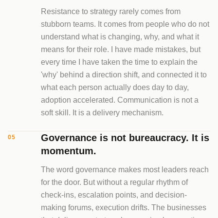
Resistance to strategy rarely comes from
stubborn teams. It comes from people who do not
understand what is changing, why, and what it
means for their role. I have made mistakes, but
every time I have taken the time to explain the
'why' behind a direction shift, and connected it to
what each person actually does day to day,
adoption accelerated. Communication is not a
soft skill. It is a delivery mechanism.
Governance is not bureaucracy. It is
05
momentum.
The word governance makes most leaders reach
for the door. But without a regular rhythm of
check-ins, escalation points, and decision-
making forums, execution drifts. The businesses