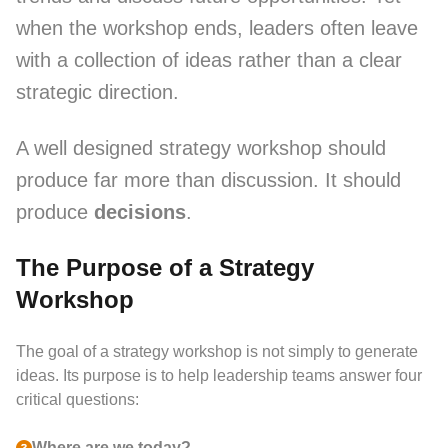
when the workshop ends, leaders often leave
with a collection of ideas rather than a clear
strategic direction.
A well designed strategy workshop should
produce far more than discussion. It should
produce
decisions
.
The Purpose of a Strategy
Workshop
The goal of a strategy workshop is not simply to generate
ideas. Its purpose is to help leadership teams answer four
critical questions:
Where are we today?