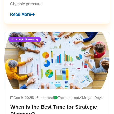
Olympic pressure.
Read More
Strategic Planning
Dec 9, 2025
8 min read
Fact checked
Megan Doyle
When Is the Best Time for Strategic