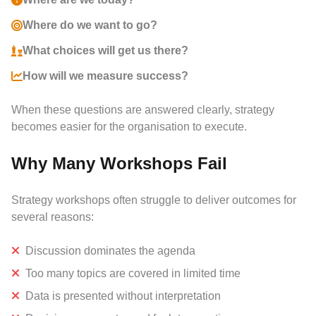
Where do we want to go?
What choices will get us there?
How will we measure success?
When these questions are answered clearly, strategy
becomes easier for the organisation to execute.
Why Many Workshops Fail
Strategy workshops often struggle to deliver outcomes for
several reasons:
Discussion dominates the agenda
Too many topics are covered in limited time
Data is presented without interpretation