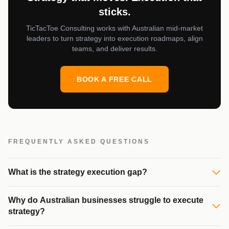
sticks.
TicTacToe Consulting works with Australian mid-market
leaders to turn strategy into execution roadmaps, align
teams, and deliver results.
BOOK A FREE CALL
FREQUENTLY ASKED QUESTIONS
What is the strategy execution gap?
Why do Australian businesses struggle to execute
strategy?