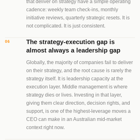
that deliver on strategy have a simple operating
cadence: weekly team check-ins, monthly
initiative reviews, quarterly strategic resets. It is
not complicated. It is just consistent.
The strategy-execution gap is
06
almost always a leadership gap
Globally, the majority of companies fail to deliver
on their strategy, and the root cause is rarely the
strategy itself. It is leadership capacity at the
execution layer. Middle management is where
strategy dies or lives. Investing in that layer,
giving them clear direction, decision rights, and
support, is one of the highest-leverage moves a
CEO can make in an Australian mid-market
context right now.