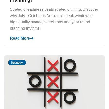
Planning?
Strategic readiness beats strategic timing. Discover
why July - October is Australia's peak window for
high quality strategic decisions and year round
planning rhythms.
Read More
Strategy