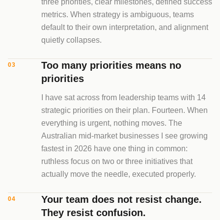
three priorities, clear milestones, defined success
metrics. When strategy is ambiguous, teams
default to their own interpretation, and alignment
quietly collapses.
Too many priorities means no
03
priorities
I have sat across from leadership teams with 14
strategic priorities on their plan. Fourteen. When
everything is urgent, nothing moves. The
Australian mid-market businesses I see growing
fastest in 2026 have one thing in common:
ruthless focus on two or three initiatives that
actually move the needle, executed properly.
Your team does not resist change.
04
They resist confusion.