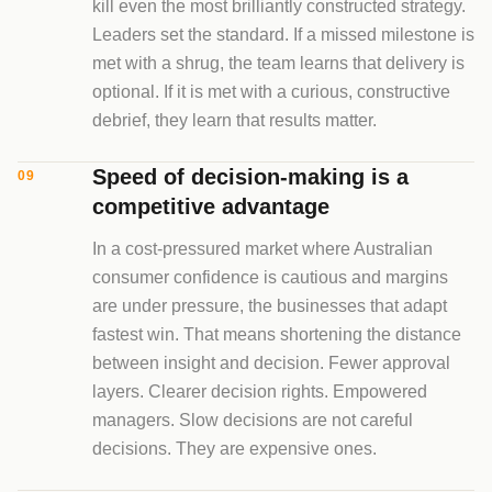
kill even the most brilliantly constructed strategy.
Leaders set the standard. If a missed milestone is
met with a shrug, the team learns that delivery is
optional. If it is met with a curious, constructive
debrief, they learn that results matter.
Speed of decision-making is a
09
competitive advantage
In a cost-pressured market where Australian
consumer confidence is cautious and margins
are under pressure, the businesses that adapt
fastest win. That means shortening the distance
between insight and decision. Fewer approval
layers. Clearer decision rights. Empowered
managers. Slow decisions are not careful
decisions. They are expensive ones.