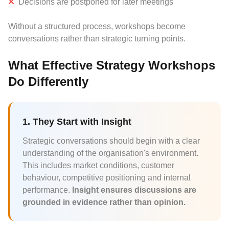
Decisions are postponed for later meetings
Without a structured process, workshops become
conversations rather than strategic turning points.
What Effective Strategy Workshops
Do Differently
1. They Start with Insight
Strategic conversations should begin with a clear
understanding of the organisation's environment.
This includes market conditions, customer
behaviour, competitive positioning and internal
performance.
Insight ensures discussions are
grounded in evidence rather than opinion.