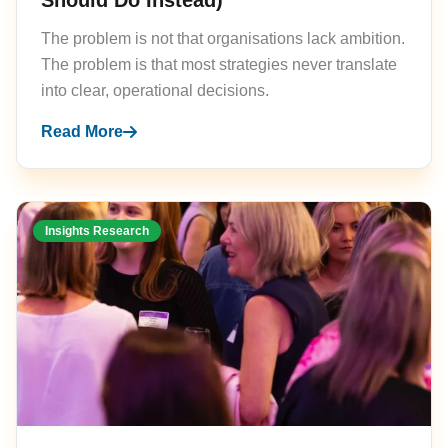
Should Do Instead)
The problem is not that organisations lack ambition.
The problem is that most strategies never translate
into clear, operational decisions.
Read More
Insights Research