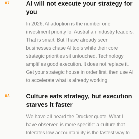
AI will not execute your strategy for
07
you
In 2026, AI adoption is the number one
investment priority for Australian industry leaders.
That is smart. But I have already seen
businesses chase AI tools while their core
strategic priorities sit untouched. Technology
amplifies good execution. It does not replace it.
Get your strategic house in order first, then use AI
to accelerate what is already working.
Culture eats strategy, but execution
08
starves it faster
We have all heard the Drucker quote. What I
have observed is more specific: a culture that
tolerates low accountability is the fastest way to