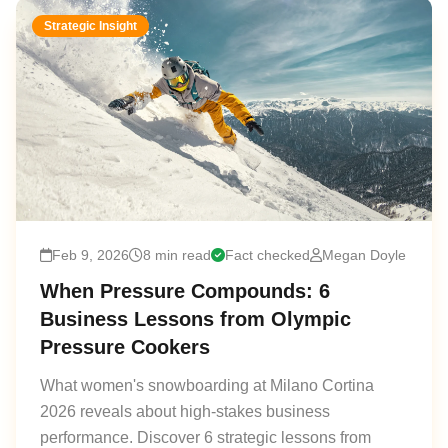
Strategic Insight
Feb 9, 2026
8 min read
Fact checked
Megan Doyle
When Pressure Compounds: 6
Business Lessons from Olympic
Pressure Cookers
What women's snowboarding at Milano Cortina
2026 reveals about high-stakes business
performance. Discover 6 strategic lessons from