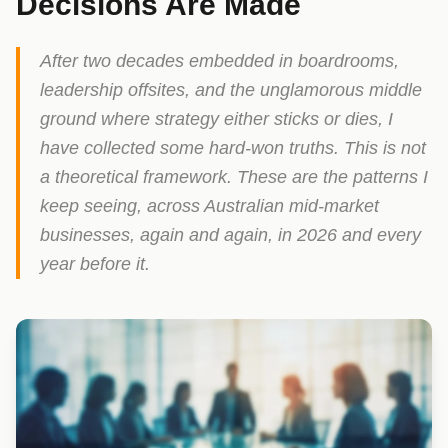
Decisions Are Made
After two decades embedded in boardrooms,
leadership offsites, and the unglamorous middle
ground where strategy either sticks or dies, I
have collected some hard-won truths. This is not
a theoretical framework. These are the patterns I
keep seeing, across Australian mid-market
businesses, again and again, in 2026 and every
year before it.