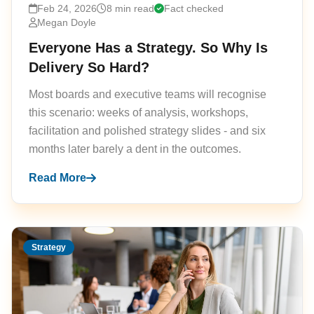
Feb 24, 2026
8 min read
Fact checked
Megan Doyle
Everyone Has a Strategy. So Why Is
Delivery So Hard?
Most boards and executive teams will recognise
this scenario: weeks of analysis, workshops,
facilitation and polished strategy slides - and six
months later barely a dent in the outcomes.
Read More
Strategy