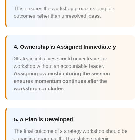
This ensures the workshop produces tangible
outcomes rather than unresolved ideas.
4. Ownership is Assigned Immediately
Strategic initiatives should never leave the
workshop without an accountable leader.
Assigning ownership during the session
ensures momentum continues after the
workshop concludes.
5. A Plan is Developed
The final outcome of a strategy workshop should be
a practical roadmap that translates strategic