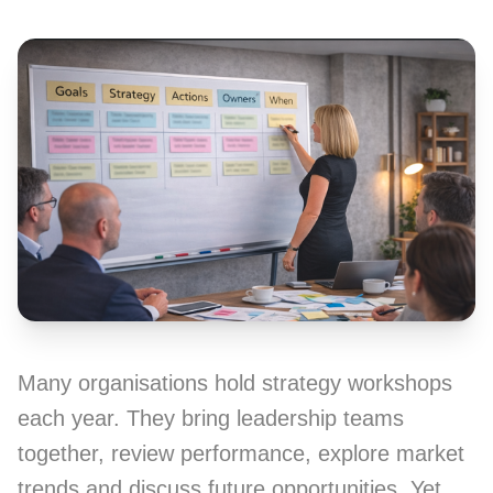
Many organisations hold strategy workshops
each year. They bring leadership teams
together, review performance, explore market
trends and discuss future opportunities. Yet