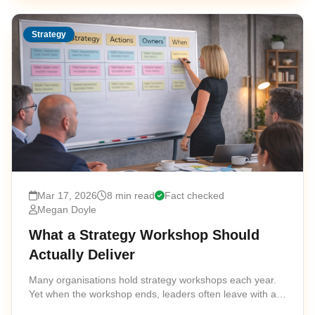
Strategy
Mar 17, 2026
8 min read
Fact checked
Megan Doyle
What a Strategy Workshop Should
Actually Deliver
Many organisations hold strategy workshops each year.
Yet when the workshop ends, leaders often leave with a
collection of ideas rather than a clear strategic direction.