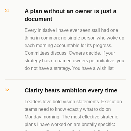
A plan without an owner is just a
01
document
Every initiative I have ever seen stall had one
thing in common: no single person who woke up
each morning accountable for its progress.
Committees discuss. Owners decide. If your
strategy has no named owners per initiative, you
do not have a strategy. You have a wish list.
Clarity beats ambition every time
02
Leaders love bold vision statements. Execution
teams need to know exactly what to do on
Monday morning. The most effective strategic
plans I have worked on are brutally specific: