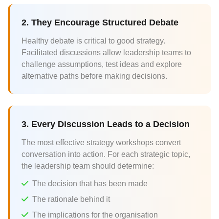
2. They Encourage Structured Debate
Healthy debate is critical to good strategy.
Facilitated discussions allow leadership teams to
challenge assumptions, test ideas and explore
alternative paths before making decisions.
3. Every Discussion Leads to a Decision
The most effective strategy workshops convert
conversation into action. For each strategic topic,
the leadership team should determine:
The decision that has been made
The rationale behind it
The implications for the organisation