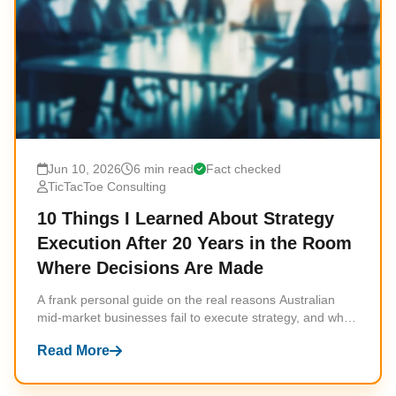
Jun 10, 2026
6 min read
Fact checked
TicTacToe Consulting
10 Things I Learned About Strategy
Execution After 20 Years in the Room
Where Decisions Are Made
A frank personal guide on the real reasons Australian
mid-market businesses fail to execute strategy, and what
actually works instead.
Read More