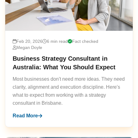
Feb 20, 2026
6 min read
Fact checked
Megan Doyle
Business Strategy Consultant in
Australia: What You Should Expect
Most businesses don't need more ideas. They need
clarity, alignment and execution discipline. Here's
what to expect from working with a strategy
consultant in Brisbane.
Read More