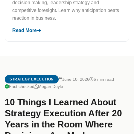
decision making, leadership strategy and
competitive foresight. Learn why anticipation beats
reaction in business.
Read More
June 10, 2026
6 min read
STRATEGY EXECUTION
Fact checked
Megan Doyle
10 Things I Learned About
Strategy Execution After 20
Years in the Room Where