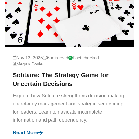
Nov 12, 2025
6 min read
Fact checked
Megan Doyle
Solitaire: The Strategy Game for
Uncertain Decisions
Explore how Solitaire strengthens decision making,
uncertainty management and strategic sequencing
for leaders. Learn to navigate incomplete
information and path dependency.
Read More