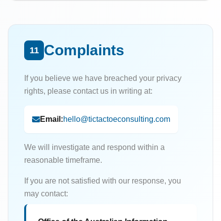
Complaints
11
If you believe we have breached your privacy
rights, please contact us in writing at:
Email:
hello@tictactoeconsulting.com
We will investigate and respond within a
reasonable timeframe.
If you are not satisfied with our response, you
may contact: