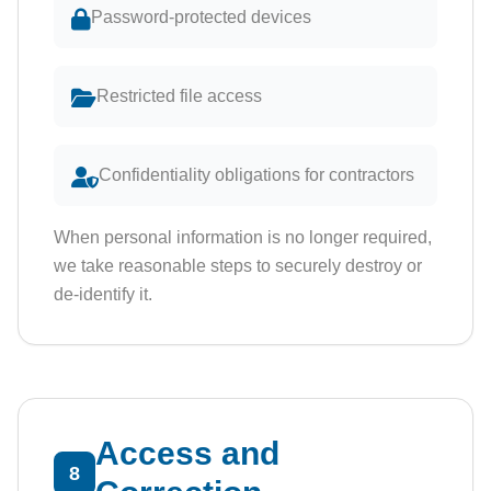
Password-protected devices
Restricted file access
Confidentiality obligations for contractors
When personal information is no longer required,
we take reasonable steps to securely destroy or
de-identify it.
Access and
8