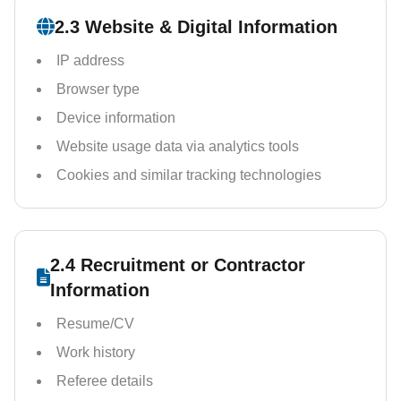
2.3 Website & Digital Information
IP address
Browser type
Device information
Website usage data via analytics tools
Cookies and similar tracking technologies
2.4 Recruitment or Contractor
Information
Resume/CV
Work history
Referee details