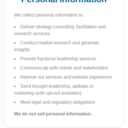
We collect personal information to:
Deliver strategy consulting, facilitation and
research services
Conduct market research and generate
insights
Provide fractional leadership services
Communicate with clients and stakeholders
Improve our services and website experience
Send thought leadership, updates or
marketing (with opt-out available)
Meet legal and regulatory obligations
We do not sell personal information.