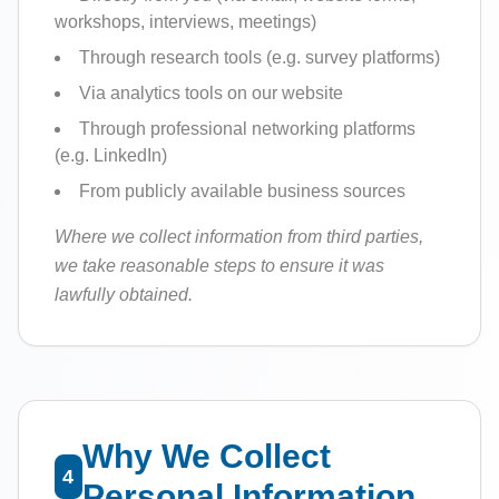
workshops, interviews, meetings)
Through research tools (e.g. survey platforms)
Via analytics tools on our website
Through professional networking platforms
(e.g. LinkedIn)
From publicly available business sources
Where we collect information from third parties,
we take reasonable steps to ensure it was
lawfully obtained.
Why We Collect
4
Personal Information