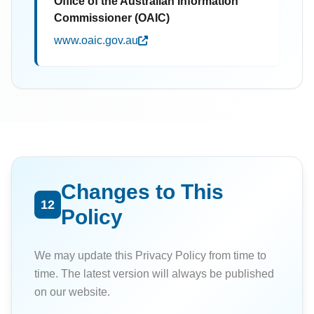
Office of the Australian Information
Commissioner (OAIC)
www.oaic.gov.au
Changes to This
12
Policy
We may update this Privacy Policy from time to
time. The latest version will always be published
on our website.