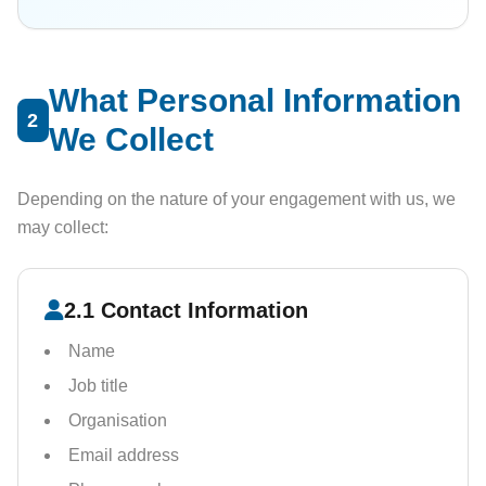
What Personal Information
2
We Collect
Depending on the nature of your engagement with us, we
may collect:
2.1 Contact Information
Name
Job title
Organisation
Email address