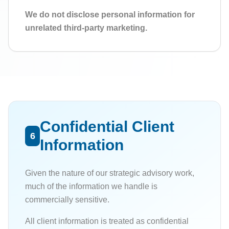
We do not disclose personal information for
unrelated third-party marketing.
Confidential Client
6
Information
Given the nature of our strategic advisory work,
much of the information we handle is
commercially sensitive.
All client information is treated as confidential