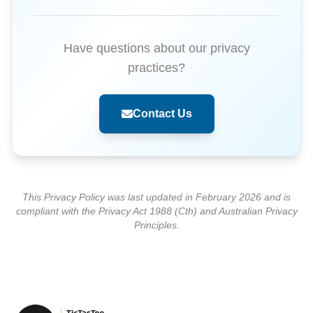
Have questions about our privacy
practices?
Contact Us
This Privacy Policy was last updated in February 2026 and is
compliant with the Privacy Act 1988 (Cth) and Australian Privacy
Principles.