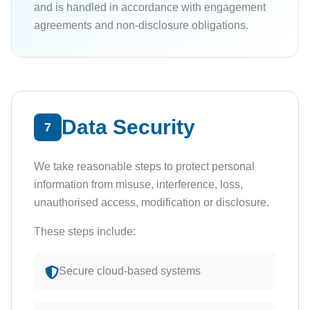
and is handled in accordance with engagement
agreements and non-disclosure obligations.
Data Security
7
We take reasonable steps to protect personal
information from misuse, interference, loss,
unauthorised access, modification or disclosure.
These steps include:
Secure cloud-based systems