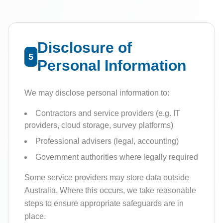
Disclosure of
5
Personal Information
We may disclose personal information to:
Contractors and service providers (e.g. IT
providers, cloud storage, survey platforms)
Professional advisers (legal, accounting)
Government authorities where legally required
Some service providers may store data outside
Australia. Where this occurs, we take reasonable
steps to ensure appropriate safeguards are in
place.