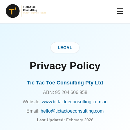
LEGAL
Privacy Policy
Tic Tac Toe Consulting Pty Ltd
ABN: 95 204 606 958
Website:
www.tictactoeconsulting.com.au
Email:
hello@tictactoeconsulting.com
Last Updated:
February 2026