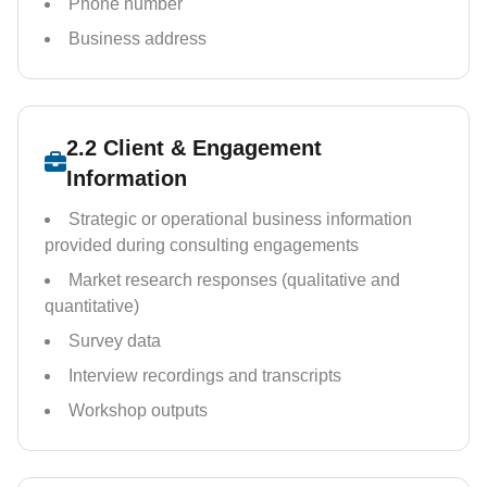
Phone number
Business address
2.2 Client & Engagement
Information
Strategic or operational business information
provided during consulting engagements
Market research responses (qualitative and
quantitative)
Survey data
Interview recordings and transcripts
Workshop outputs