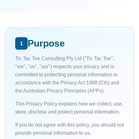
Purpose
1
Tic Tac Toe Consulting Pty Ltd ("Tic Tac Toe",
"we", "us", "our") respects your privacy and is
committed to protecting personal information in
accordance with the Privacy Act 1988 (Cth) and
the Australian Privacy Principles (APPs).
This Privacy Policy explains how we collect, use,
store, disclose and protect personal information.
If you do not agree with this policy, you should not
provide personal information to us.