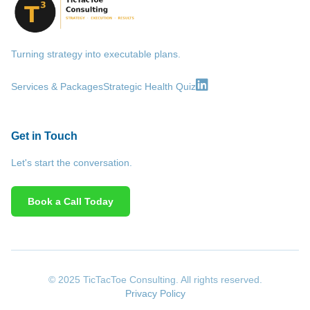
Turning strategy into executable plans.
Services & Packages
Strategic Health Quiz
Get in Touch
Let's start the conversation.
Book a Call Today
© 2025 TicTacToe Consulting. All rights reserved.
Privacy Policy