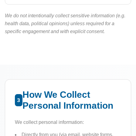
We do not intentionally collect sensitive information (e.g.
health data, political opinions) unless required for a
specific engagement and with explicit consent.
How We Collect
3
Personal Information
We collect personal information:
Directly from you (via email, website forms,