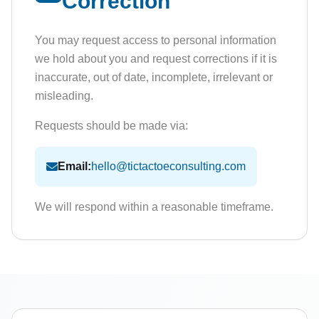
Correction
You may request access to personal information
we hold about you and request corrections if it is
inaccurate, out of date, incomplete, irrelevant or
misleading.
Requests should be made via:
Email:
hello@tictactoeconsulting.com
We will respond within a reasonable timeframe.