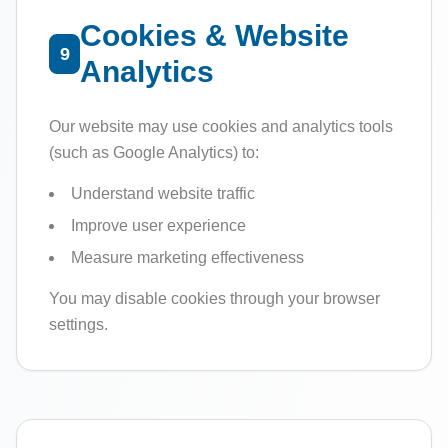
Cookies & Website
9
Analytics
Our website may use cookies and analytics tools
(such as Google Analytics) to:
Understand website traffic
Improve user experience
Measure marketing effectiveness
You may disable cookies through your browser
settings.