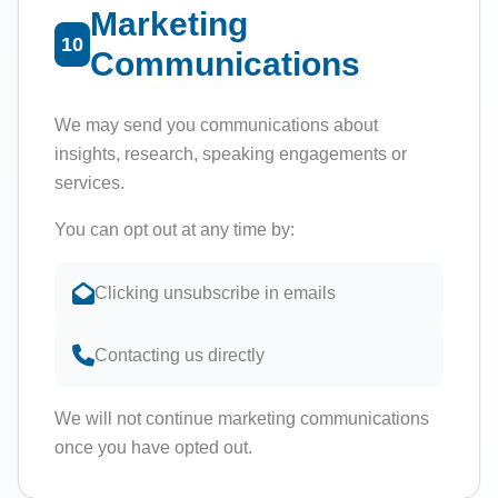
Marketing
10
Communications
We may send you communications about
insights, research, speaking engagements or
services.
You can opt out at any time by:
Clicking unsubscribe in emails
Contacting us directly
We will not continue marketing communications
once you have opted out.