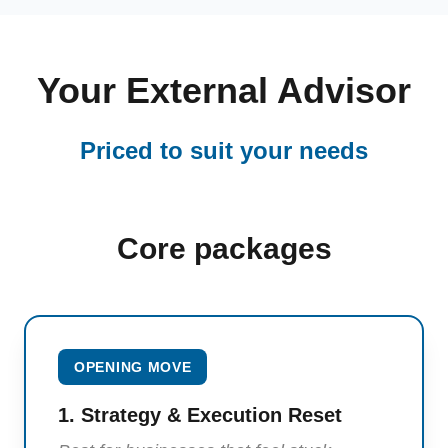
Your External Advisor
Priced to suit your needs
Core packages
OPENING MOVE
1. Strategy & Execution Reset