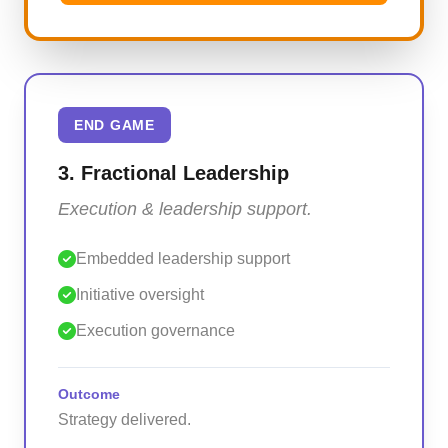
END GAME
3. Fractional Leadership
Execution & leadership support.
Embedded leadership support
Initiative oversight
Execution governance
Outcome
Strategy delivered.