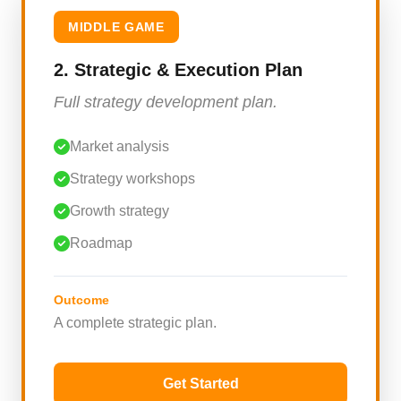
MIDDLE GAME
2. Strategic & Execution Plan
Full strategy development plan.
Market analysis
Strategy workshops
Growth strategy
Roadmap
Outcome
A complete strategic plan.
Get Started