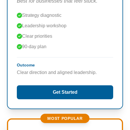
Best for businesses that feel stuck.
Strategy diagnostic
Leadership workshop
Clear priorities
90-day plan
Outcome
Clear direction and aligned leadership.
Get Started
MOST POPULAR