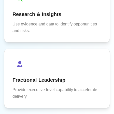
Research & Insights
Use evidence and data to identify opportunities
and risks.
Fractional Leadership
Provide executive-level capability to accelerate
delivery.