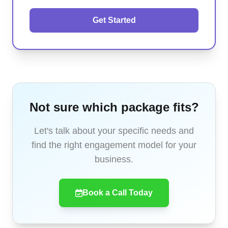
Get Started
Not sure which package fits?
Let's talk about your specific needs and
find the right engagement model for your
business.
Book a Call Today