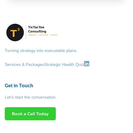
Turning strategy into executable plans.
Services & Packages
Strategic Health Quiz
Get in Touch
Let's start the conversation.
Book a Call Today