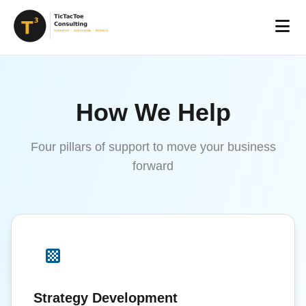
How We Help
Four pillars of support to move your business
forward
Strategy Development