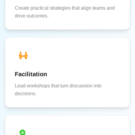
Create practical strategies that align teams and
drive outcomes.
Facilitation
Lead workshops that turn discussion into
decisions.