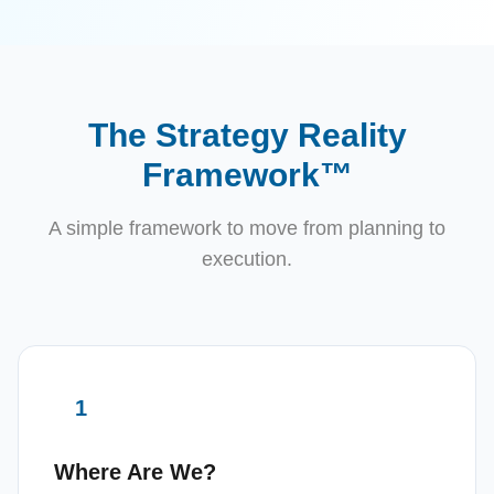
The Strategy Reality
Framework™
A simple framework to move from planning to
execution.
1
Where Are We?