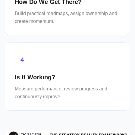
How Do We Get There?
Build practical roadmaps, assign ownership and
create momentum.
4
Is It Working?
Measure performance, review progress and
continuously improve.