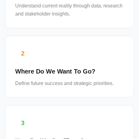
Understand current reality through data, research
and stakeholder insights.
2
Where Do We Want To Go?
Define future success and strategic priorities.
3