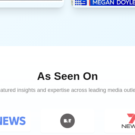
As Seen On
atured insights and expertise across leading media outle