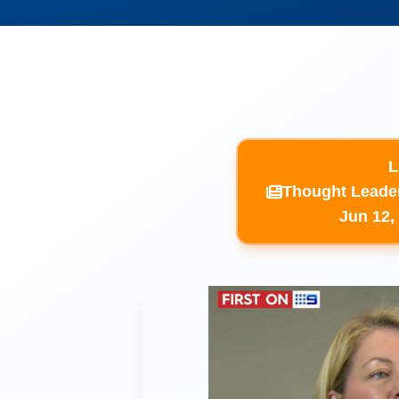
L
​Thought Leade
​Jun 12,