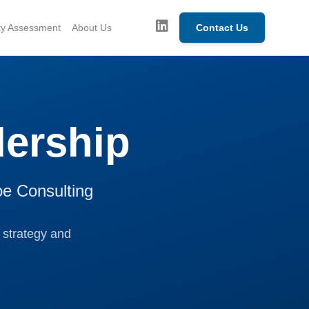
ity Assessment
About Us
Contact Us
ership
oe Consulting
 strategy and