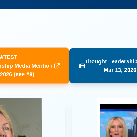
ATEST
Thought Leadership
rship Media Mention
​Mar 13, 2026
 2026 (see #8)