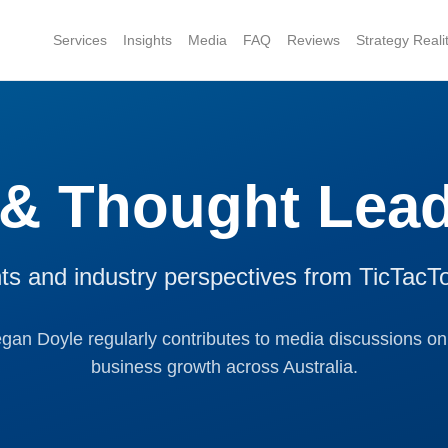
Services
Insights
Media
FAQ
Reviews
Strategy Real
 & Thought Lead
hts and industry perspectives from TicTacT
n Doyle regularly contributes to media discussions on
business growth across Australia.