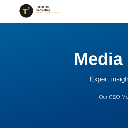
Media
Expert insig
Our CEO Mega