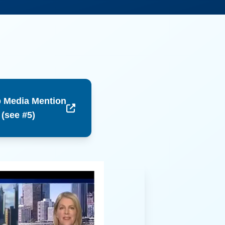
 Media Mention
 (see #5)